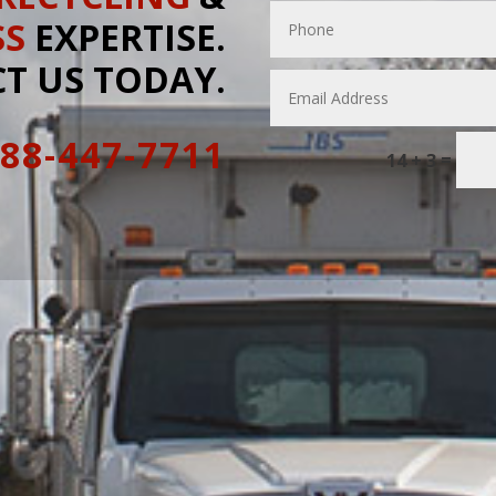
SS
EXPERTISE.
T US TODAY.
888-447-7711
=
14 + 3