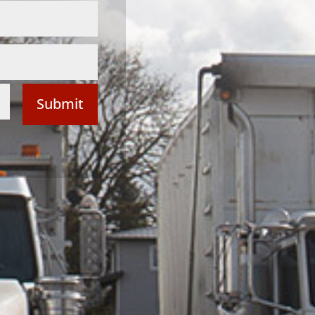
Submit