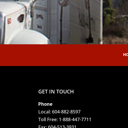
H
GET IN TOUCH
Phone
Local:
604-882-8597
Toll Free:
1-888-447-7711
Fax:
604-513-3931