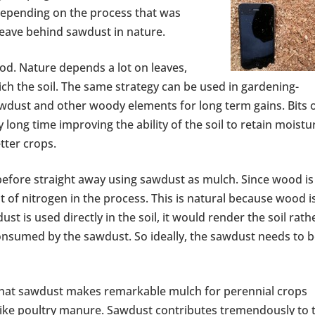
depending on the process that was
leave behind sawdust in nature.
ood. Nature depends a lot on leaves,
ich the soil. The same strategy can be used in gardening-
awdust and other woody elements for long term gains. Bits 
 long time improving the ability of the soil to retain moistu
tter crops.
efore straight away using sawdust as mulch. Since wood is
t of nitrogen in the process. This is natural because wood i
ust is used directly in the soil, it would render the soil rath
consumed by the sawdust. So ideally, the sawdust needs to 
 that sawdust makes remarkable mulch for perennial crops
 like poultry manure. Sawdust contributes tremendously to 