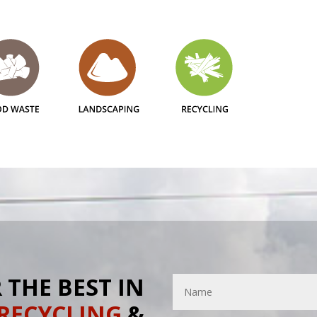
 THE BEST IN
RECYCLING
&