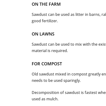
ON THE FARM
Sawdust can be used as litter in barns, r
good fertilizer.
ON LAWNS
Sawdust can be used to mix with the exis
material is required.
FOR COMPOST
Old sawdust mixed in compost greatly enh
needs to be used sparingly.
Decomposition of sawdust is fastest when
used as mulch.