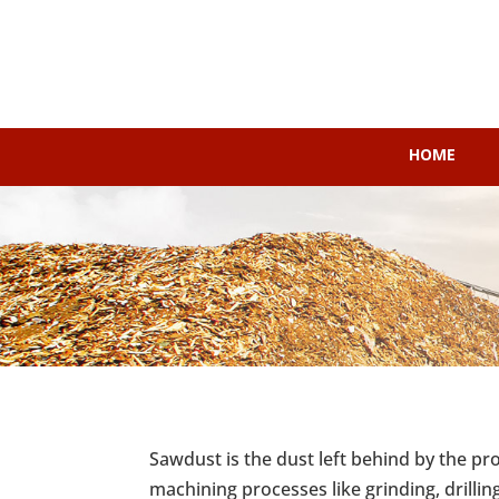
HOME
Sawdust is the dust left behind by the pr
machining processes like grinding, drillin