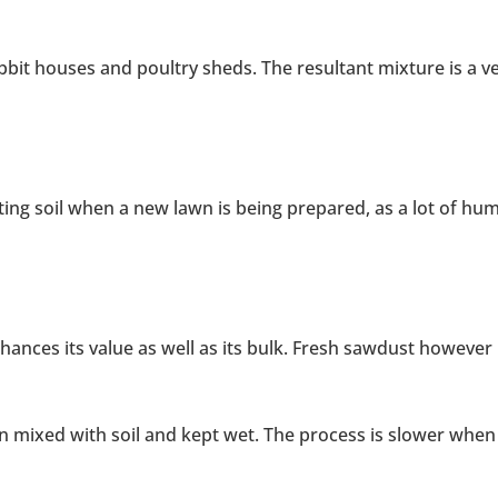
abbit houses and poultry sheds. The resultant mixture is a v
ting soil when a new lawn is being prepared, as a lot of hu
ances its value as well as its bulk. Fresh sawdust however
 mixed with soil and kept wet. The process is slower when i