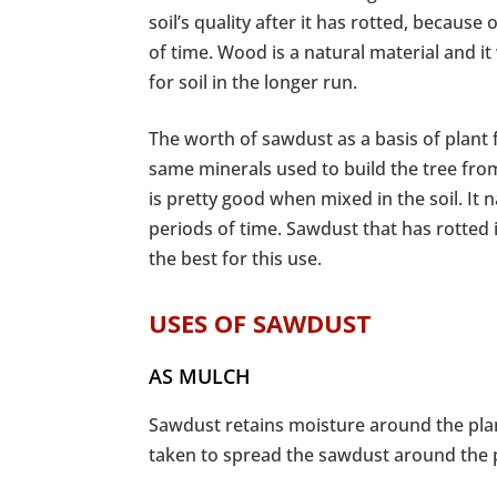
soil’s quality after it has rotted, because
of time. Wood is a natural material and it
for soil in the longer run.
The worth of sawdust as a basis of plant f
same minerals used to build the tree from
is pretty good when mixed in the soil. It 
periods of time. Sawdust that has rotted 
the best for this use.
USES OF SAWDUST
AS MULCH
Sawdust retains moisture around the plan
taken to spread the sawdust around the pl