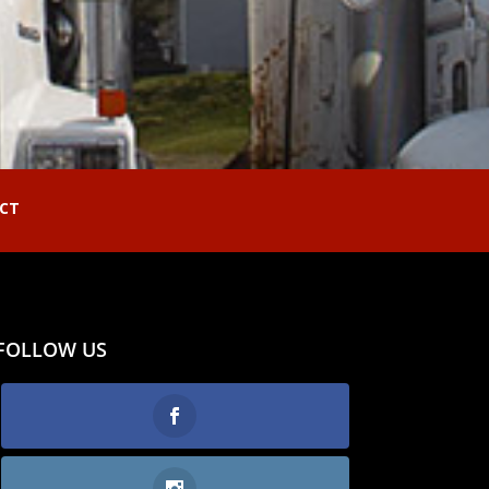
CT
FOLLOW US