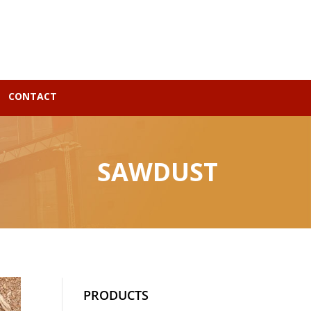
CONTACT
SAWDUST
PRODUCTS