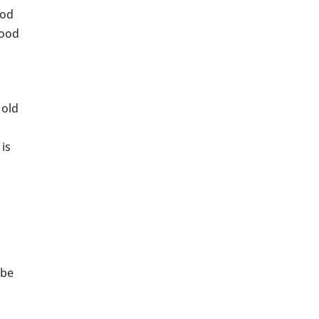
iod
good
 old
 is
 be