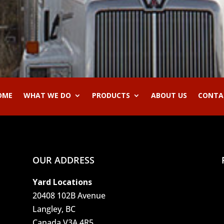
OME
WHAT WE DO
PRODUCTS
ABOUT US
CONTA
OUR ADDRESS
Yard Locations
20408 102B Avenue
Langley, BC
Canada V3A 4R5