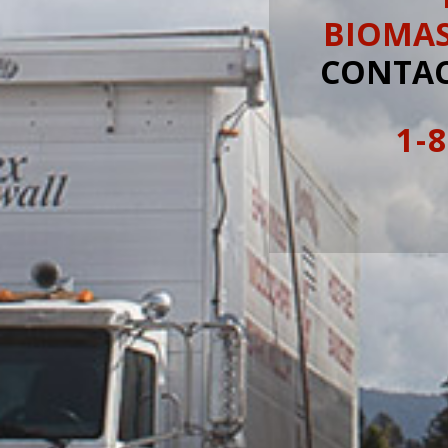
BIOMA
CONTAC
1-