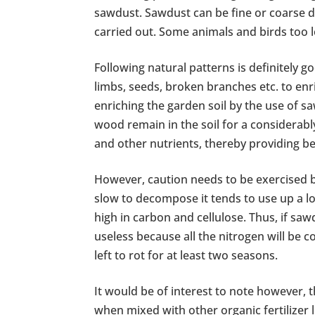
sawdust. Sawdust can be fine or coarse 
carried out. Some animals and birds too 
Following natural patterns is definitely g
limbs, seeds, broken branches etc. to enr
enriching the garden soil by the use of s
wood remain in the soil for a considerably
and other nutrients, thereby providing be
However, caution needs to be exercised b
slow to decompose it tends to use up a lo
high in carbon and cellulose. Thus, if sawd
useless because all the nitrogen will be 
left to rot for at least two seasons.
It would be of interest to note however,
when mixed with other organic fertilizer