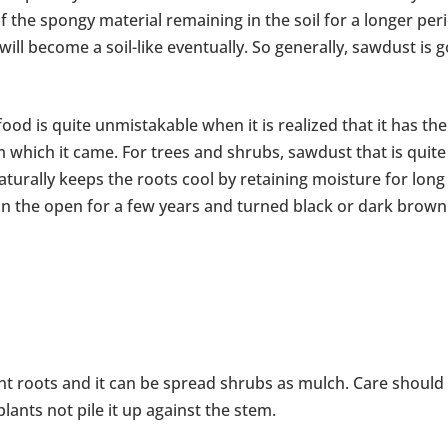
 of the spongy material remaining in the soil for a longer per
 will become a soil-like eventually. So generally, sawdust is 
ood is quite unmistakable when it is realized that it has the
 which it came. For trees and shrubs, sawdust that is quite
naturally keeps the roots cool by retaining moisture for long
in the open for a few years and turned black or dark brown
t roots and it can be spread shrubs as mulch. Care should
ants not pile it up against the stem.