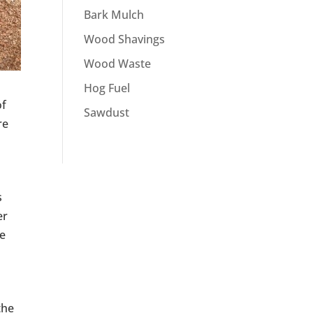
Bark Mulch
Wood Shavings
Wood Waste
Hog Fuel
of
Sawdust
re
s
er
be
the