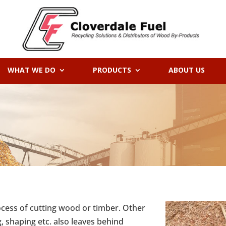
WHAT WE DO
PRODUCTS
ABOUT US
ocess of cutting wood or timber. Other
g, shaping etc. also leaves behind