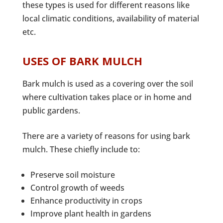
these types is used for different reasons like
local climatic conditions, availability of material
etc.
USES OF BARK MULCH
Bark mulch is used as a covering over the soil
where cultivation takes place or in home and
public gardens.
There are a variety of reasons for using bark
mulch. These chiefly include to:
Preserve soil moisture
Control growth of weeds
Enhance productivity in crops
Improve plant health in gardens