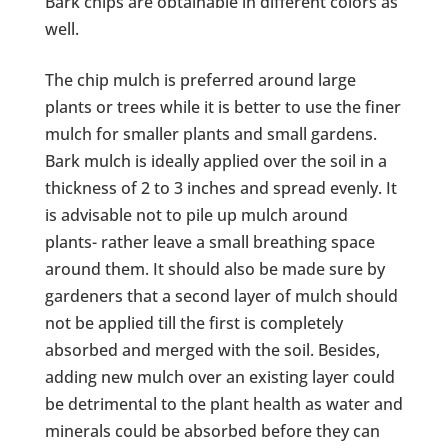
Bark chips are obtainable in different colors as
well.
The chip mulch is preferred around large
plants or trees while it is better to use the finer
mulch for smaller plants and small gardens.
Bark mulch is ideally applied over the soil in a
thickness of 2 to 3 inches and spread evenly. It
is advisable not to pile up mulch around
plants- rather leave a small breathing space
around them. It should also be made sure by
gardeners that a second layer of mulch should
not be applied till the first is completely
absorbed and merged with the soil. Besides,
adding new mulch over an existing layer could
be detrimental to the plant health as water and
minerals could be absorbed before they can