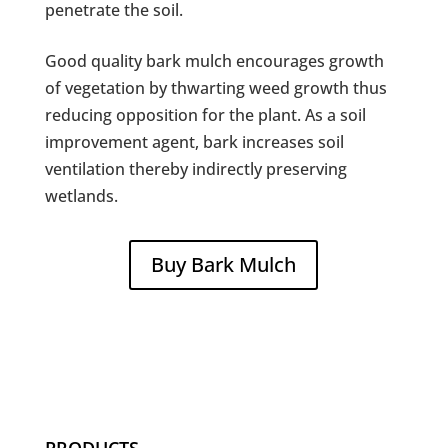
penetrate the soil.
Good quality bark mulch encourages growth
of vegetation by thwarting weed growth thus
reducing opposition for the plant. As a soil
improvement agent, bark increases soil
ventilation thereby indirectly preserving
wetlands.
Buy Bark Mulch