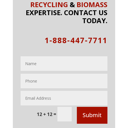
RECYCLING
&
BIOMASS
EXPERTISE. CONTACT US
TODAY.
1-888-447-7711
=
12 + 12
Submit