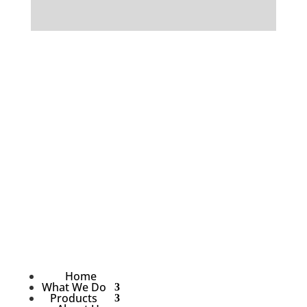
Home
What We Do
Products