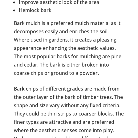
Improve aesthetic look of the area
Hemlock bark
Bark mulch is a preferred mulch material as it
decomposes easily and enriches the soil.
Where used in gardens, it creates a pleasing
appearance enhancing the aesthetic values.
The most popular barks for mulching are pine
and cedar. The bark is either broken into
coarse chips or ground to a powder.
Bark chips of different grades are made from
the outer layer of the bark of timber trees. The
shape and size vary without any fixed criteria.
They could be thin strips to coarser blocks. The
finer types are attractive and are preferred
where the aesthetic senses come into play.