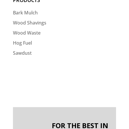
PRODUCTS
Bark Mulch
Wood Shavings
Wood Waste
Hog Fuel
Sawdust
FOR THE BEST IN