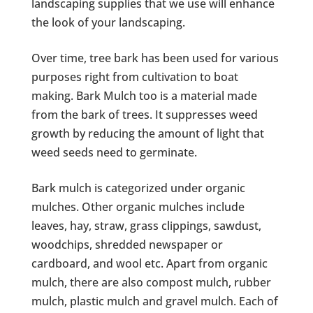
landscaping supplies that we use will enhance
the look of your landscaping.
Over time, tree bark has been used for various
purposes right from cultivation to boat
making. Bark Mulch too is a material made
from the bark of trees. It suppresses weed
growth by reducing the amount of light that
weed seeds need to germinate.
Bark mulch is categorized under organic
mulches. Other organic mulches include
leaves, hay, straw, grass clippings, sawdust,
woodchips, shredded newspaper or
cardboard, and wool etc. Apart from organic
mulch, there are also compost mulch, rubber
mulch, plastic mulch and gravel mulch. Each of