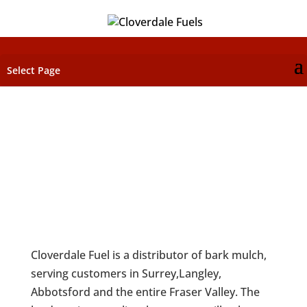
Select Page
BARK MULCH
Cloverdale Fuel is a distributor of bark mulch,
serving customers in Surrey,Langley,
Abbotsford and the entire Fraser Valley. The